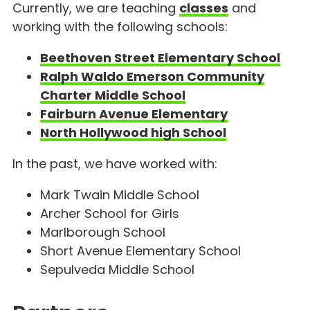
Currently, we are teaching
classes
and
working with the following schools:
Beethoven Street Elementary School
Ralph Waldo Emerson Community
Charter Middle School
Fairburn Avenue Elementary
North Hollywood high School
In the past, we have worked with:
Mark Twain Middle School
Archer School for Girls
Marlborough School
Short Avenue Elementary School
Sepulveda Middle School