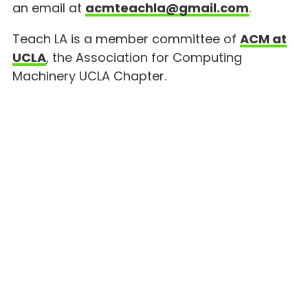
an email at
acmteachla@gmail.com
.
Teach LA is a member committee of
ACM at
UCLA
, the Association for Computing
Machinery UCLA Chapter.