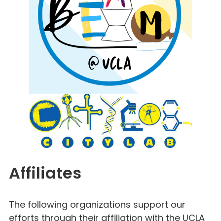
Affiliates
The following organizations support our
efforts through their affiliation with the UCLA