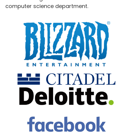
computer science department.