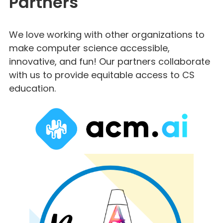
Partners
We love working with other organizations to
make computer science accessible,
innovative, and fun! Our partners collaborate
with us to provide equitable access to CS
education.