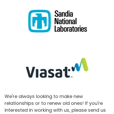
We're always looking to make new
relationships or to renew old ones! If you're
interested in working with us, please send us