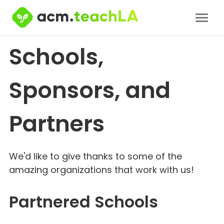
Schools,
Sponsors, and
Partners
We'd like to give thanks to some of the
amazing organizations that work with us!
Partnered Schools